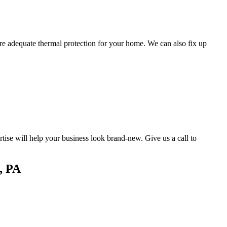
ure adequate thermal protection for your home. We can also fix up
ise will help your business look brand-new. Give us a call to
, PA