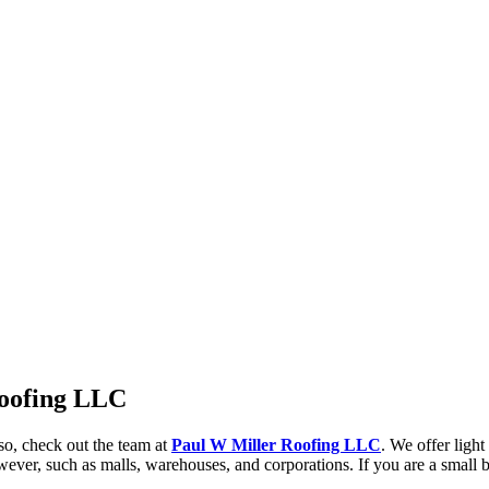
Roofing LLC
so, check out the team at
Paul W Miller Roofing LLC
. We offer ligh
wever, such as malls, warehouses, and corporations. If you are a small