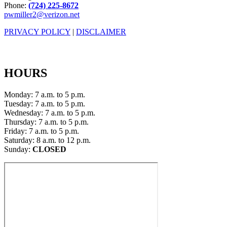
Phone:
(724) 225-8672
pwmiller2@verizon.net
PRIVACY POLICY
|
DISCLAIMER
HOURS
Monday: 7 a.m. to 5 p.m.
Tuesday: 7 a.m. to 5 p.m.
Wednesday: 7 a.m. to 5 p.m.
Thursday: 7 a.m. to 5 p.m.
Friday: 7 a.m. to 5 p.m.
Saturday: 8 a.m. to 12 p.m.
Sunday:
CLOSED