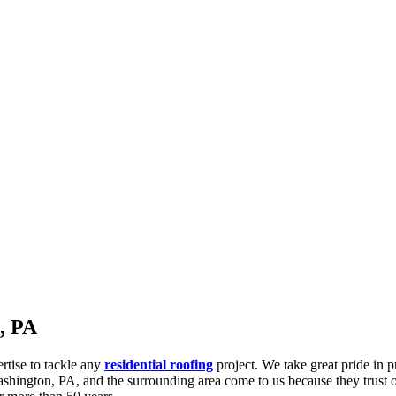
, PA
ertise to tackle any
residential roofing
project. We take great pride in 
hington, PA, and the surrounding area come to us because they trust ou