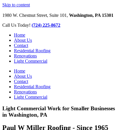
Skip to content
1980 W. Chestnut Street, Suite 101,
Washington, PA 15301
Call Us Today!
(724) 225-8672
Home
About Us
Contact
Residential Roofing
Renovations
Light Commercial
Home
About Us
Contact
Residential Roofing
Renovations
Light Commercial
Light Commercial Work for Smaller Businesses
in Washington, PA
Paul W Miller Roofing - Since 1965