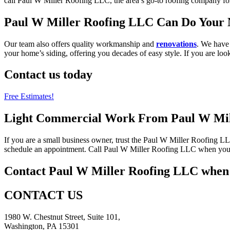
call Paul W Miller Roofing LLC, the area’s go-to roofing company fo
Paul W Miller Roofing LLC Can Do Your N
Our team also offers quality workmanship and
renovations
. We have 
your home’s siding, offering you decades of easy style. If you are lo
Contact us today
Free Estimates!
Light Commercial Work From Paul W Mil
If you are a small business owner, trust the Paul W Miller Roofing L
schedule an appointment. Call Paul W Miller Roofing LLC when you n
Contact Paul W Miller Roofing LLC when 
CONTACT US
1980 W. Chestnut Street, Suite 101,
Washington, PA 15301