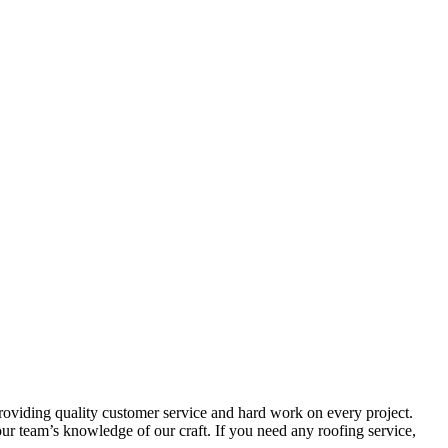
providing quality customer service and hard work on every project.
r team’s knowledge of our craft. If you need any roofing service,