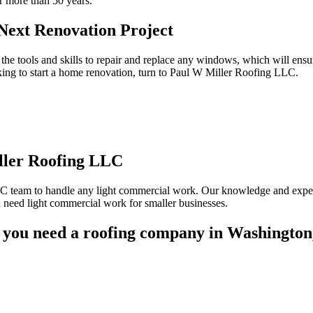
r more than 50 years.
ext Renovation Project
the tools and skills to repair and replace any windows, which will ens
oking to start a home renovation, turn to Paul W Miller Roofing LLC.
ler Roofing LLC
LC team to handle any light commercial work. Our knowledge and expert
eed light commercial work for smaller businesses.
you need a roofing company in Washington