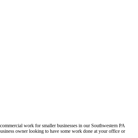
t commercial work for smaller businesses in our Southwestern PA
 business owner looking to have some work done at your office or