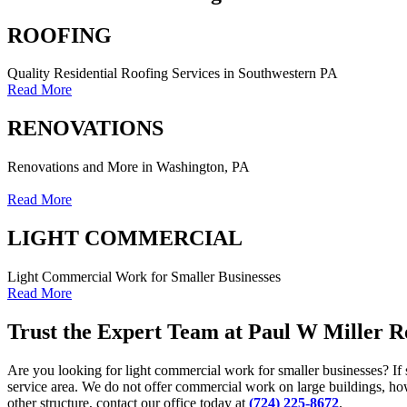
ROOFING
Quality Residential Roofing Services in Southwestern PA
Read More
RENOVATIONS
Renovations and More in Washington, PA
Read More
LIGHT COMMERCIAL
Light Commercial Work for Smaller Businesses
Read More
Trust the Expert Team at Paul W Miller 
Are you looking for light commercial work for smaller businesses? If 
service area. We do not offer commercial work on large buildings, ho
other structure, contact our office today at
(724) 225-8672
.