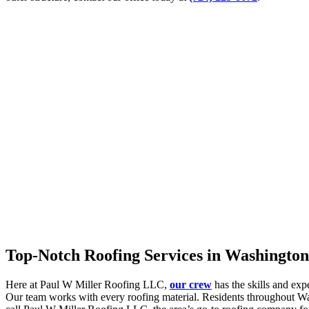
Top-Notch Roofing Services in Washington
Here at Paul W Miller Roofing LLC,
our crew
has the skills and exp
Our team works with every roofing material. Residents throughout Was